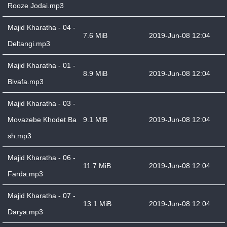
Rooze Jodai.mp3
Majid Kharatha - 04 -
7.6 MiB
2019-Jun-08 12:04
Deltangi.mp3
Majid Kharatha - 01 -
8.9 MiB
2019-Jun-08 12:04
Bivafa.mp3
Majid Kharatha - 03 -
Movazebe Khodet Ba
9.1 MiB
2019-Jun-08 12:04
sh.mp3
Majid Kharatha - 06 -
11.7 MiB
2019-Jun-08 12:04
Farda.mp3
Majid Kharatha - 07 -
13.1 MiB
2019-Jun-08 12:04
Darya.mp3