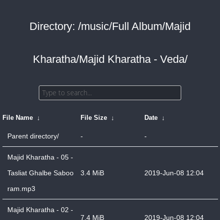
Directory: /music/Full Album/Majid
Kharatha/Majid Kharatha - Veda/
File Name
↓
File Size
↓
Date
↓
Parent directory/
-
-
Majid Kharatha - 05 -
Tasliat Ghalbe Saboo
3.4 MiB
2019-Jun-08 12:04
ram.mp3
Majid Kharatha - 02 -
7.4 MiB
2019-Jun-08 12:04