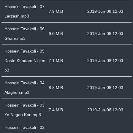
Hossein Tavakoli - 07
7.9 MiB
2019-Jun-08 12:03
Larzesh.mp3
Hossein Tavakoli - 06
9.0 MiB
2019-Jun-08 12:03
Ghahr.mp3
Hossein Tavakoli - 05
Daste Khodam Nist.m
7.1 MiB
2019-Jun-08 12:03
p3
Hossein Tavakoli - 04
8.3 MiB
2019-Jun-08 12:03
Alagheh.mp3
Hossein Tavakoli - 03
7.4 MiB
2019-Jun-08 12:03
Ye Negah Kon.mp3
Hossein Tavakoli - 02