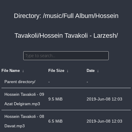
Directory: /music/Full Album/Hossein
Tavakoli/Hossein Tavakoli - Larzesh/
File Name
↓
File Size
↓
Date
↓
Parent directory/
-
-
Hossein Tavakoli - 09
9.5 MiB
2019-Jun-08 12:03
Azat Delgiram.mp3
Hossein Tavakoli - 08
6.5 MiB
2019-Jun-08 12:03
Davat.mp3