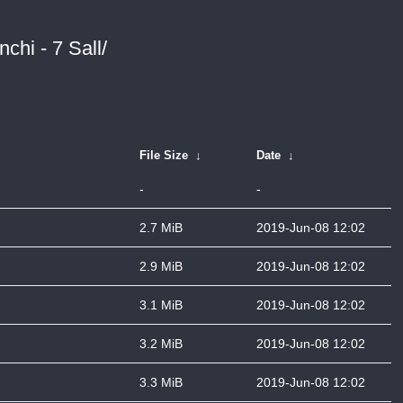
chi - 7 Sall/
File Size
↓
Date
↓
-
-
2.7 MiB
2019-Jun-08 12:02
2.9 MiB
2019-Jun-08 12:02
3.1 MiB
2019-Jun-08 12:02
3.2 MiB
2019-Jun-08 12:02
3.3 MiB
2019-Jun-08 12:02