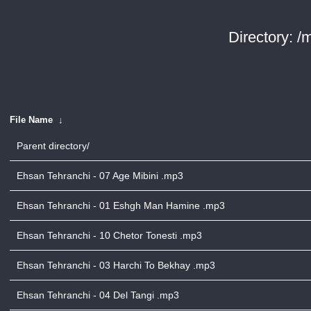
Directory: /
File Name
↓
Parent directory/
Ehsan Tehranchi - 07 Age Mibini .mp3
Ehsan Tehranchi - 01 Eshgh Man Hamine .mp3
Ehsan Tehranchi - 10 Chetor Tonesti .mp3
Ehsan Tehranchi - 03 Harchi To Bekhay .mp3
Ehsan Tehranchi - 04 Del Tangi .mp3