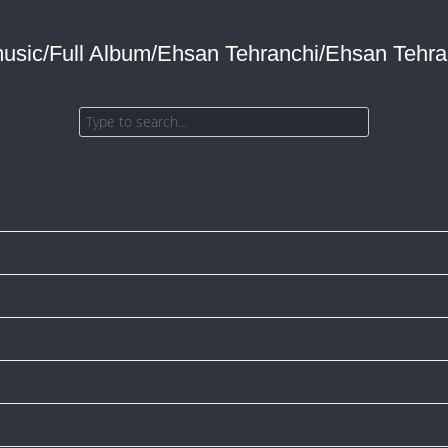
music/Full Album/Ehsan Tehranchi/Ehsan Tehran