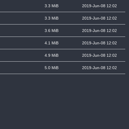
3.3 MiB
2019-Jun-08 12:02
3.3 MiB
2019-Jun-08 12:02
3.6 MiB
2019-Jun-08 12:02
4.1 MiB
2019-Jun-08 12:02
4.9 MiB
2019-Jun-08 12:02
5.0 MiB
2019-Jun-08 12:02