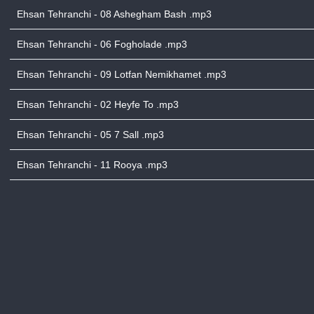
Ehsan Tehranchi - 08 Ashegham Bash .mp3
Ehsan Tehranchi - 06 Fogholade .mp3
Ehsan Tehranchi - 09 Lotfan Nemikhamet .mp3
Ehsan Tehranchi - 02 Heyfe To .mp3
Ehsan Tehranchi - 05 7 Sall .mp3
Ehsan Tehranchi - 11 Rooya .mp3