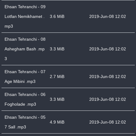
Ehsan Tehranchi - 09
Lotfan Nemikhamet .
3.6 MiB
2019-Jun-08 12:02
mp3
Ehsan Tehranchi - 08
Ashegham Bash .mp
3.3 MiB
2019-Jun-08 12:02
3
Ehsan Tehranchi - 07
2.7 MiB
2019-Jun-08 12:02
Age Mibini .mp3
Ehsan Tehranchi - 06
3.3 MiB
2019-Jun-08 12:02
Fogholade .mp3
Ehsan Tehranchi - 05
4.9 MiB
2019-Jun-08 12:02
7 Sall .mp3