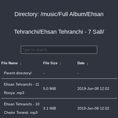
Directory: /music/Full Album/Ehsan
Tehranchi/Ehsan Tehranchi - 7 Sall/
File Name
↓
File Size
↓
Date
↓
Parent directory/
-
-
Ehsan Tehranchi - 11
5.0 MiB
2019-Jun-08 12:02
Rooya .mp3
Ehsan Tehranchi - 10
3.1 MiB
2019-Jun-08 12:02
Chetor Tonesti .mp3