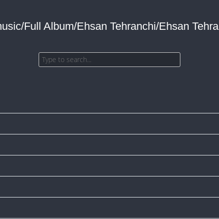
music/Full Album/Ehsan Tehranchi/Ehsan Tehran