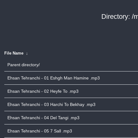
Directory: /
File Name
↓
Parent directory/
Ehsan Tehranchi - 01 Eshgh Man Hamine .mp3
Ehsan Tehranchi - 02 Heyfe To .mp3
Ehsan Tehranchi - 03 Harchi To Bekhay .mp3
Ehsan Tehranchi - 04 Del Tangi .mp3
Ehsan Tehranchi - 05 7 Sall .mp3