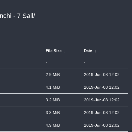
chi - 7 Sall/
File Size
↓
Date
↓
-
-
2.9 MiB
2019-Jun-08 12:02
4.1 MiB
2019-Jun-08 12:02
3.2 MiB
2019-Jun-08 12:02
3.3 MiB
2019-Jun-08 12:02
4.9 MiB
2019-Jun-08 12:02