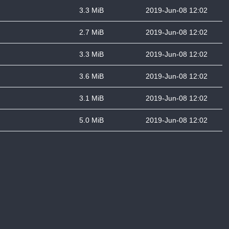
3.3 MiB
2019-Jun-08 12:02
2.7 MiB
2019-Jun-08 12:02
3.3 MiB
2019-Jun-08 12:02
3.6 MiB
2019-Jun-08 12:02
3.1 MiB
2019-Jun-08 12:02
5.0 MiB
2019-Jun-08 12:02