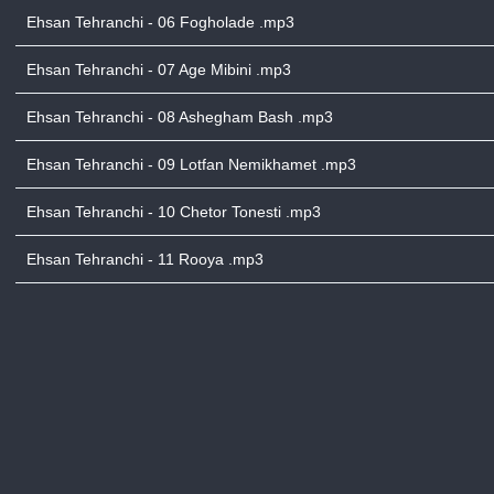
Ehsan Tehranchi - 06 Fogholade .mp3
Ehsan Tehranchi - 07 Age Mibini .mp3
Ehsan Tehranchi - 08 Ashegham Bash .mp3
Ehsan Tehranchi - 09 Lotfan Nemikhamet .mp3
Ehsan Tehranchi - 10 Chetor Tonesti .mp3
Ehsan Tehranchi - 11 Rooya .mp3