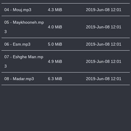
04 - Mouj.mp3
4.3 MiB
2019-Jun-08 12:01
05 - Maykhooneh.mp
4.0 MiB
2019-Jun-08 12:01
3
06 - Esm.mp3
5.0 MiB
2019-Jun-08 12:01
07 - Eshghe Man.mp
4.9 MiB
2019-Jun-08 12:01
3
08 - Madar.mp3
6.3 MiB
2019-Jun-08 12:01