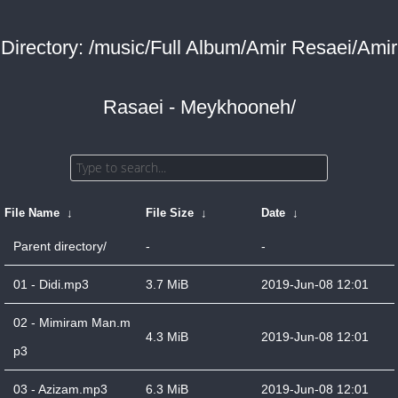
Directory: /music/Full Album/Amir Resaei/Amir
Rasaei - Meykhooneh/
File Name
↓
File Size
↓
Date
↓
Parent directory/
-
-
01 - Didi.mp3
3.7 MiB
2019-Jun-08 12:01
02 - Mimiram Man.m
4.3 MiB
2019-Jun-08 12:01
p3
03 - Azizam.mp3
6.3 MiB
2019-Jun-08 12:01