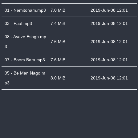
01 - Nemitonam.mp3
7.0 MiB
2019-Jun-08 12:01
03 - Faal.mp3
7.4 MiB
2019-Jun-08 12:01
08 - Avaze Eshgh.mp
7.6 MiB
2019-Jun-08 12:01
3
07 - Boom Bam.mp3
7.6 MiB
2019-Jun-08 12:01
05 - Be Man Nago.m
8.0 MiB
2019-Jun-08 12:01
p3