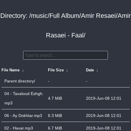
Directory: /music/Full Album/Amir Resaei/Amir
Rasaei - Faal/
File Name
↓
File Size
↓
Date
↓
Parent directory/
-
-
04 - Tavaloud Eshgh.
4.7 MiB
2019-Jun-08 12:01
mp3
06 - Ay Dokhtar.mp3
6.3 MiB
2019-Jun-08 12:01
02 - Havar.mp3
6.7 MiB
2019-Jun-08 12:01