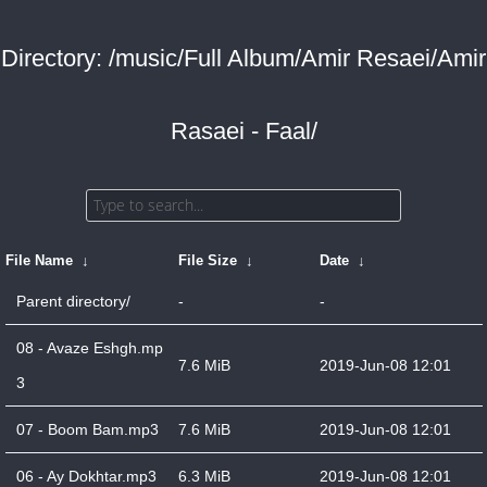
Directory: /music/Full Album/Amir Resaei/Amir
Rasaei - Faal/
File Name
↓
File Size
↓
Date
↓
Parent directory/
-
-
08 - Avaze Eshgh.mp
7.6 MiB
2019-Jun-08 12:01
3
07 - Boom Bam.mp3
7.6 MiB
2019-Jun-08 12:01
06 - Ay Dokhtar.mp3
6.3 MiB
2019-Jun-08 12:01