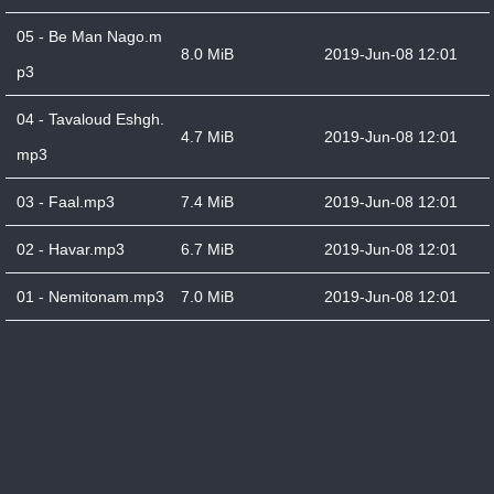
05 - Be Man Nago.m
8.0 MiB
2019-Jun-08 12:01
p3
04 - Tavaloud Eshgh.
4.7 MiB
2019-Jun-08 12:01
mp3
03 - Faal.mp3
7.4 MiB
2019-Jun-08 12:01
02 - Havar.mp3
6.7 MiB
2019-Jun-08 12:01
01 - Nemitonam.mp3
7.0 MiB
2019-Jun-08 12:01