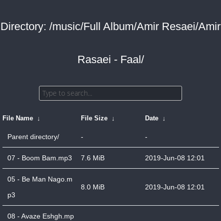
Directory: /music/Full Album/Amir Resaei/Amir
Rasaei - Faal/
File Name
↓
File Size
↓
Date
↓
Parent directory/
-
-
07 - Boom Bam.mp3
7.6 MiB
2019-Jun-08 12:01
05 - Be Man Nago.m
8.0 MiB
2019-Jun-08 12:01
p3
08 - Avaze Eshgh.mp