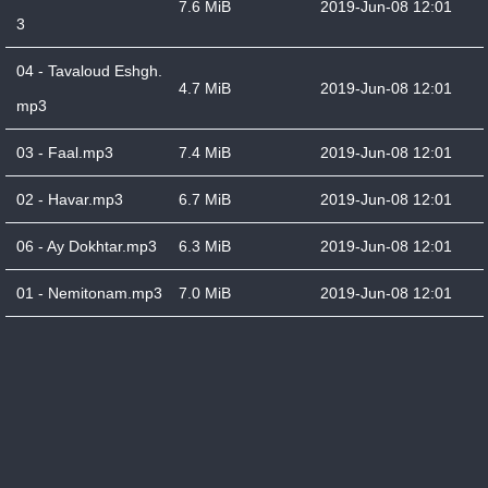
7.6 MiB
2019-Jun-08 12:01
3
04 - Tavaloud Eshgh.
4.7 MiB
2019-Jun-08 12:01
mp3
03 - Faal.mp3
7.4 MiB
2019-Jun-08 12:01
02 - Havar.mp3
6.7 MiB
2019-Jun-08 12:01
06 - Ay Dokhtar.mp3
6.3 MiB
2019-Jun-08 12:01
01 - Nemitonam.mp3
7.0 MiB
2019-Jun-08 12:01