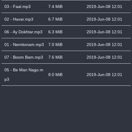
03 - Faal.mp3
7.4 MiB
2019-Jun-08 12:01
02 - Havar.mp3
6.7 MiB
2019-Jun-08 12:01
06 - Ay Dokhtar.mp3
6.3 MiB
2019-Jun-08 12:01
01 - Nemitonam.mp3
7.0 MiB
2019-Jun-08 12:01
07 - Boom Bam.mp3
7.6 MiB
2019-Jun-08 12:01
05 - Be Man Nago.m
8.0 MiB
2019-Jun-08 12:01
p3