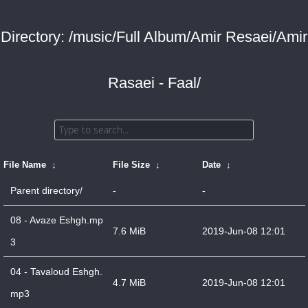
Directory: /music/Full Album/Amir Resaei/Amir
Rasaei - Faal/
File Name
↓
File Size
↓
Date
↓
Parent directory/
-
-
08 - Avaze Eshgh.mp
7.6 MiB
2019-Jun-08 12:01
3
04 - Tavaloud Eshgh.
4.7 MiB
2019-Jun-08 12:01
mp3