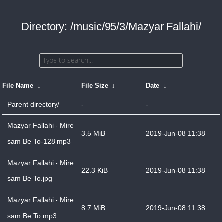
Directory: /music/95/3/Mazyar Fallahi/
File Name
↓
File Size
↓
Date
↓
Parent directory/
-
-
Mazyar Fallahi - Mire
3.5 MiB
2019-Jun-08 11:38
sam Be To-128.mp3
Mazyar Fallahi - Mire
22.3 KiB
2019-Jun-08 11:38
sam Be To.jpg
Mazyar Fallahi - Mire
8.7 MiB
2019-Jun-08 11:38
sam Be To.mp3